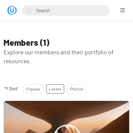
Members (1)
Explore our members and their portfolio of
resources.
Sort
Popular
Latest
Photos