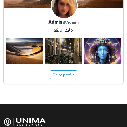
Admin
@Admin
0
3
Go to profile