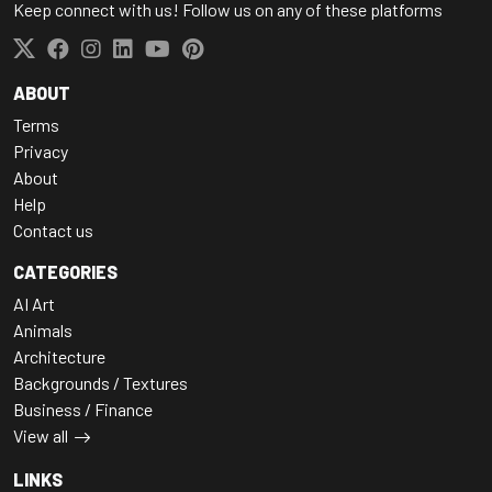
Keep connect with us! Follow us on any of these platforms
ABOUT
Terms
Privacy
About
Help
Contact us
CATEGORIES
AI Art
Animals
Architecture
Backgrounds / Textures
Business / Finance
View all
LINKS