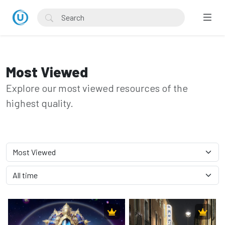
Most Viewed
Explore our most viewed resources of the
highest quality.