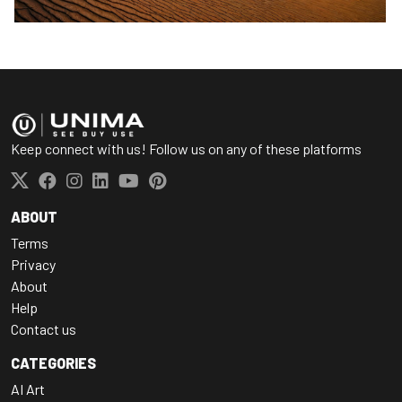
Keep connect with us! Follow us on any of these platforms
ABOUT
Terms
Privacy
About
Help
Contact us
CATEGORIES
AI Art