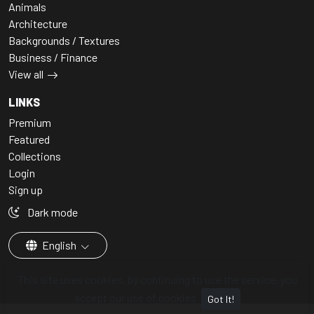
Animals
Architecture
Backgrounds / Textures
Business / Finance
View all
LINKS
Premium
Featured
Collections
Login
Sign up
Dark mode
English
This site uses cookies, by continuing to use the service, you
accept our use of cookies
Got It!