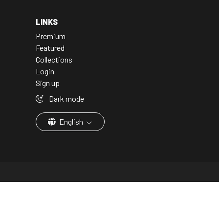
LINKS
Premium
Featured
Collections
Login
Sign up
Dark mode
English