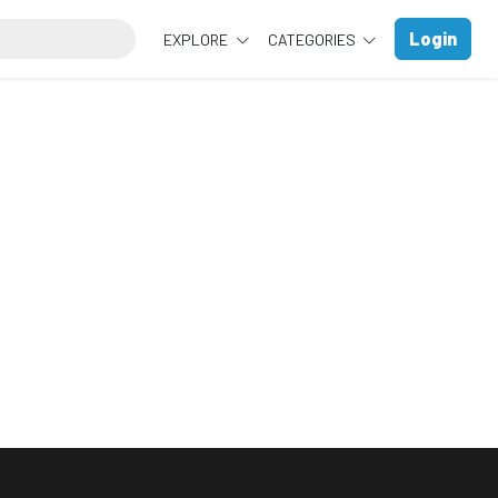
Login
EXPLORE
CATEGORIES