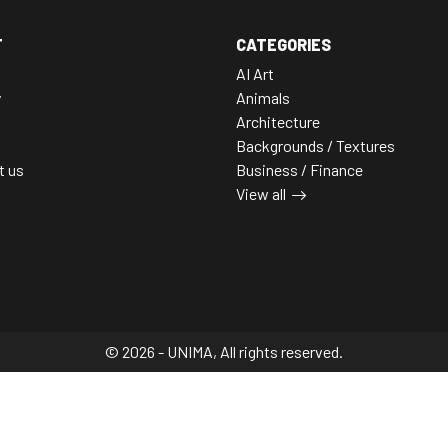
T
CATEGORIES
AI Art
y
Animals
Architecture
Backgrounds / Textures
t us
Business / Finance
View all
© 2026 - UNIMA, All rights reserved.