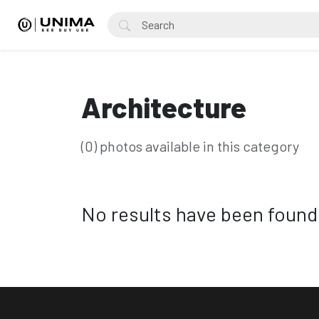
Architecture
(0) photos available in this category
No results have been found