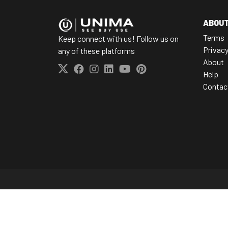
ABOU
Terms
Keep connect with us! Follow us on
Privac
any of these platforms
About
Help
Contac