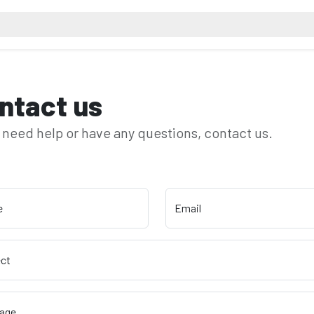
ntact us
u need help or have any questions, contact us.
e
Email
ect
age