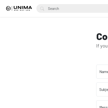
Co
If yo
Nam
Subj
Mess