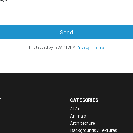
Send
Protected by reCAPTCHA
Privacy
-
Terms
T
CATEGORIES
AI Art
y
Animals
Architecture
Backgrounds / Textures