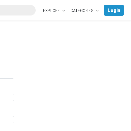
Login
EXPLORE
CATEGORIES