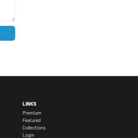
LINKS
Premium
Featured
Collections
Login