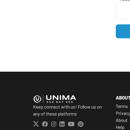
ABOU
Terms
Keep connect with us! Follow us on
Privac
any of these platforms
About
Help